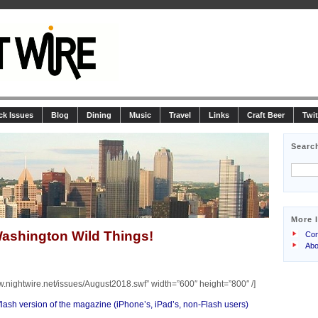
ck Issues
Blog
Dining
Music
Travel
Links
Craft Beer
Twit
Searc
More 
ashington Wild Things!
Con
Abo
w.nightwire.net/issues/August2018.swf” width=”600″ height=”800″ /]
-flash version of the magazine (iPhone’s, iPad’s, non-Flash users)