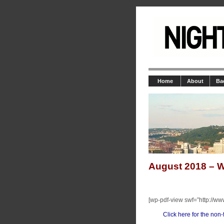
Home
About
Ba
August 2018 – W
[wp-pdf-view swf=”http://ww
Click here for the non