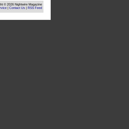
ht © 2026 Nightwire Magazine
rvice
|
Contact Us
|
RSS Feed