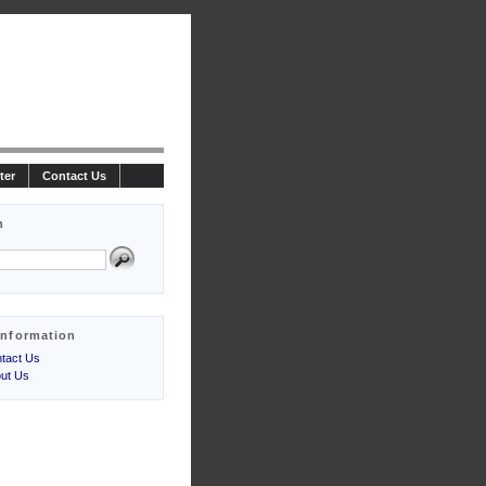
ter
Contact Us
h
Information
tact Us
ut Us