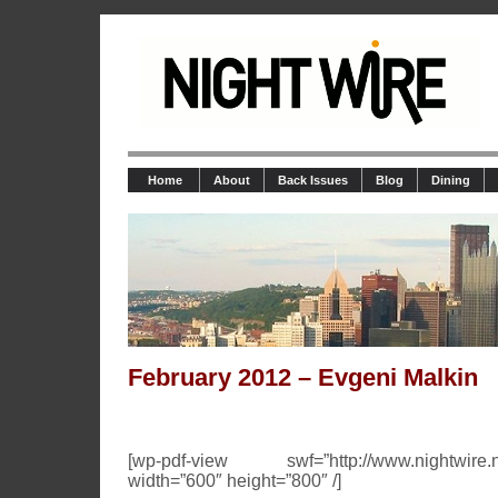
Home
About
Back Issues
Blog
Dining
February 2012 – Evgeni Malkin
[wp-pdf-view swf=”http://www.nightwire.net
width=”600″ height=”800″ /]