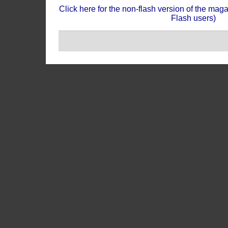
Click here for the non-flash version of the mag
Flash users)