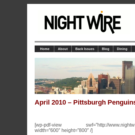
Home
About
Back Issues
Blog
Dining
April 2010 – Pittsburgh Penguin
[wp-pdf-view swf=”http://www.nightwire.n
width=”600″ height=”800″ /]