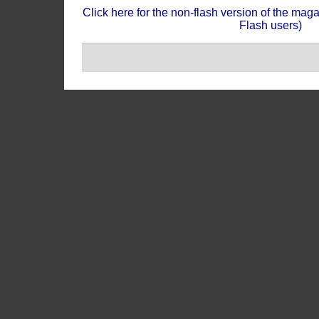
Click here for the non-flash version of the mag
Flash users)