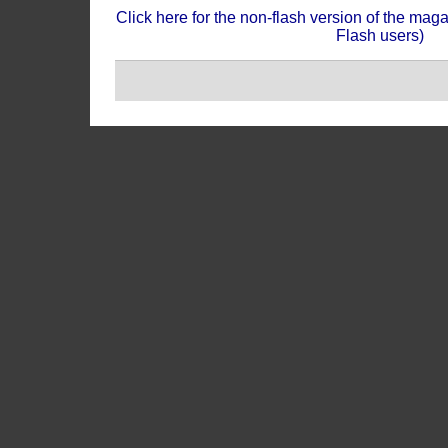
Click here for the non-flash version of the mag
Flash users)