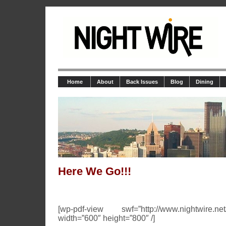
Home
About
Back Issues
Blog
Dining
Here We Go!!!
[wp-pdf-view swf=”http://www.nightwire.net
width=”600″ height=”800″ /]