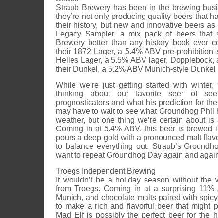
Straub Brewery has been in the brewing bus
they’re not only producing quality beers that 
their history, but new and innovative beers as 
Legacy Sampler, a mix pack of beers that s
Brewery better than any history book ever c
their 1872 Lager, a 5.4% ABV pre-prohibition st
Helles Lager, a 5.5% ABV lager, Dopplebock,
their Dunkel, a 5.2% ABV Munich-style Dunkel 
While we’re just getting started with winter,
thinking about our favorite seer of see
prognosticators and what his prediction for the
may have to wait to see what Groundhog Phil 
weather, but one thing we’re certain about is
Coming in at 5.4% ABV, this beer is brewed 
pours a deep gold with a pronounced malt flav
to balance everything out. Straub’s Groundh
want to repeat Groundhog Day again and again
Troegs Independent Brewing
It wouldn’t be a holiday season without the
from Troegs. Coming in at a surprising 11% 
Munich, and chocolate malts paired with spicy
to make a rich and flavorful beer that might 
Mad Elf is possibly the perfect beer for the ho