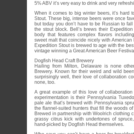
5% ABV it’s very easy to drink and very refresh
When it comes to big winter beers, it’s hard 
Stout. These big, intense beers were once fav
but today you don’t have to be Russian to fall 
the stout block. Bell’s brews their Expeditio
body that features complex flavors including
sweet malt that coincide nicely with American 
Expedition Stout is brewed to age with the best
vintage winning a Great American Beer Festiva
Dogfish Head Craft Brewery
Hailing from Milton, Delaware is none othe
Brewery. Known for their weird and wild bee
surprisingly well, their love of collaboration 
none, too.
A great example of this love of collaboration
experimentation is their Pennsylvania Tuxed
pale ale that’s brewed with Pennsylvania spru
the flannel-suited hunters that fill the woods o
Brewed in partnership with Woolrich clothing 
grassy citrus kick with undertones of spruc
hand-picked by Dogfish Head themselves.