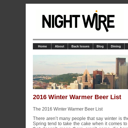
Home
About
Back Issues
Blog
Dining
2016 Winter Warmer Beer List
The 2016 Winter Warmer Beer List
There aren’t many people that say winter is the
Spring tend to take the cake when it comes to