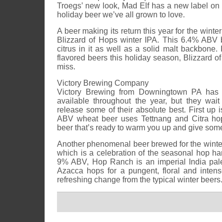
Troegs’ new look, Mad Elf has a new label on a
holiday beer we’ve all grown to love.
A beer making its return this year for the winte
Blizzard of Hops winter IPA. This 6.4% ABV 
citrus in it as well as a solid malt backbone. 
flavored beers this holiday season, Blizzard o
miss.
Victory Brewing Company
Victory Brewing from Downingtown PA has q
available throughout the year, but they wait
release some of their absolute best. First up
ABV wheat beer uses Tettnang and Citra h
beer that’s ready to warm you up and give some
Another phenomenal beer brewed for the wint
which is a celebration of the seasonal hop harve
9% ABV, Hop Ranch is an imperial India pal
Azacca hops for a pungent, floral and inten
refreshing change from the typical winter beers