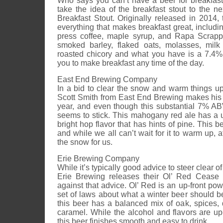
Who says you can’t have a beer for breakfas
take the idea of the breakfast stout to the ne
Breakfast Stout. Originally released in 2014, t
everything that makes breakfast great, includ
press coffee, maple syrup, and Rapa Scrapp
smoked barley, flaked oats, molasses, milk
roasted chicory and what you have is a 7.4% 
you to make breakfast any time of the day.
East End Brewing Company
In a bid to clear the snow and warm things up
Scott Smith from East End Brewing makes his
year, and even though this substantial 7% ABV
seems to stick. This mahogany red ale has a 
bright hop flavor that has hints of pine. This 
and while we all can’t wait for it to warm up, a
the snow for us.
Erie Brewing Company
While it’s typically good advice to steer clear
Erie Brewing releases their Ol’ Red Cease 
against that advice. Ol’ Red is an up-front pow
set of laws about what a winter beer should 
this beer has a balanced mix of oak, spices, da
caramel. While the alcohol and flavors are up-f
this beer finishes smooth and easy to drink.