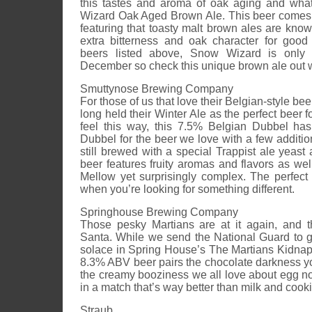
this tastes and aroma of oak aging and wh
Wizard Oak Aged Brown Ale. This beer comes
featuring that toasty malt brown ales are known
extra bitterness and oak character for good
beers listed above, Snow Wizard is only 
December so check this unique brown ale out whil
Smuttynose Brewing Company
For those of us that love their Belgian-style b
long held their Winter Ale as the perfect beer fo
feel this way, this 7.5% Belgian Dubbel ha
Dubbel for the beer we love with a few addition
still brewed with a special Trappist ale yeast
beer features fruity aromas and flavors as we
Mellow yet surprisingly complex. The perfect
when you’re looking for something different.
Springhouse Brewing Company
Those pesky Martians are at it again, and t
Santa. While we send the National Guard to 
solace in Spring House’s The Martians Kidna
8.3% ABV beer pairs the chocolate darkness yo
the creamy booziness we all love about egg n
in a match that’s way better than milk and cook
Straub