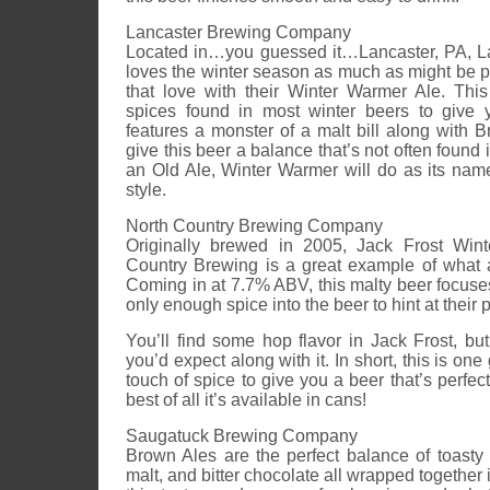
Lancaster Brewing Company
Located in…you guessed it…Lancaster, PA, 
loves the winter season as much as might be 
that love with their Winter Warmer Ale. Th
spices found in most winter beers to give y
features a monster of a malt bill along with 
give this beer a balance that’s not often found i
an Old Ale, Winter Warmer will do as its name i
style.
North Country Brewing Company
Originally brewed in 2005, Jack Frost Win
Country Brewing is a great example of what 
Coming in at 7.7% ABV, this malty beer focuse
only enough spice into the beer to hint at their
You’ll find some hop flavor in Jack Frost, bu
you’d expect along with it. In short, this is one
touch of spice to give you a beer that’s perfect
best of all it’s available in cans!
Saugatuck Brewing Company
Brown Ales are the perfect balance of toasty 
malt, and bitter chocolate all wrapped together 