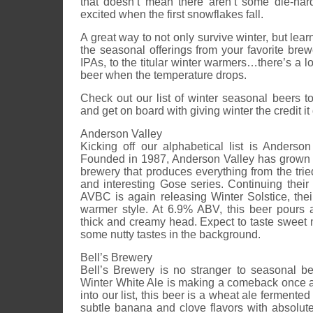
that doesn’t mean there aren’t some die-hard
excited when the first snowflakes fall.
A great way to not only survive winter, but learn 
the seasonal offerings from your favorite bre
IPAs, to the titular winter warmers…there’s a lot
beer when the temperature drops.
Check out our list of winter seasonal beers to 
and get on board with giving winter the credit i
Anderson Valley
Kicking off our alphabetical list is Anders
Founded in 1987, Anderson Valley has grown 
brewery that produces everything from the tried
and interesting Gose series. Continuing their a
AVBC is again releasing Winter Solstice, thei
warmer style. At 6.9% ABV, this beer pours 
thick and creamy head. Expect to taste sweet 
some nutty tastes in the background.
Bell’s Brewery
Bell’s Brewery is no stranger to seasonal be
Winter White Ale is making a comeback once ag
into our list, this beer is a wheat ale fermented
subtle banana and clove flavors with absolut