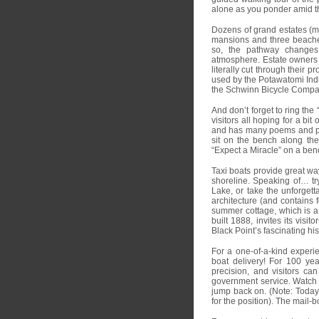
alone as you ponder amid 
Dozens of grand estates (ma
mansions and three beaches
so, the pathway changes 
atmosphere. Estate owners t
literally cut through their 
used by the Potawatomi Indi
the Schwinn Bicycle Compa
And don’t forget to ring the 
visitors all hoping for a bit
and has many poems and posi
sit on the bench along the
“Expect a Miracle” on a ben
Taxi boats provide great way
shoreline. Speaking of… tr
Lake, or take the unforgett
architecture (and contains 
summer cottage, which is a
built 1888, invites its visi
Black Point’s fascinating his
For a one-of-a-kind experi
boat delivery! For 100 ye
precision, and visitors can
government service. Watch t
jump back on. (Note: Today 
for the position). The mail-b