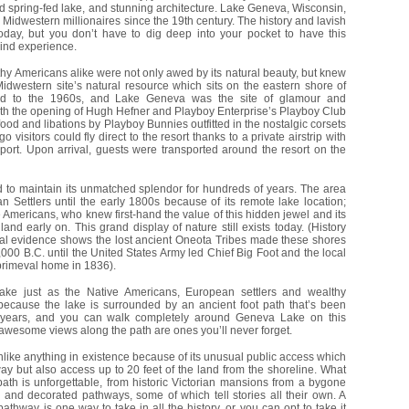
rmed spring-fed lake, and stunning architecture. Lake Geneva, Wisconsin,
 Midwestern millionaires since the 19th century. The history and lavish
t today, but you don’t have to dig deep into your pocket to have this
kind experience.
y Americans alike were not only awed by its natural beauty, but knew
Midwestern site’s natural resource which sits on the eastern shore of
rd to the 1960s, and Lake Geneva was the site of glamour and
th the opening of Hugh Hefner and Playboy Enterprise’s Playboy Club
ood and libations by Playboy Bunnies outfitted in the nostalgic corsets
visitors could fly direct to the resort thanks to a private airstrip with
port. Upon arrival, guests were transported around the resort on the
o maintain its unmatched splendor for hundreds of years. The area
Settlers until the early 1800s because of its remote lake location;
e Americans, who knew first-hand the value of this hidden jewel and its
 land early on. This grand display of nature still exists today. (History
cal evidence shows the lost ancient Oneota Tribes made these shores
,000 B.C. until the United States Army led Chief Big Foot and the local
 primeval home in 1836).
ake just as the Native Americans, European settlers and wealthy
because the lake is surrounded by an ancient foot path that’s been
 years, and you can walk completely around Geneva Lake on this
 awesome views along the path are ones you’ll never forget.
unlike anything in existence because of its unusual public access which
ay but also access up to 20 feet of the land from the shoreline. What
ath is unforgettable, from historic Victorian mansions from a bygone
 and decorated pathways, some of which tell stories all their own. A
athway is one way to take in all the history, or you can opt to take it