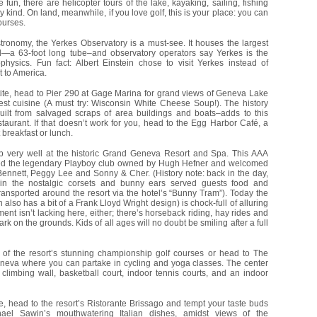
fun, there are helicopter tours of the lake, kayaking, sailing, fishing
 kind. On land, meanwhile, if you love golf, this is your place: you can
ourses.
tronomy, the Yerkes Observatory is a must-see. It houses the largest
ld—a 63-foot long tube–and observatory operators say Yerkes is the
physics. Fun fact: Albert Einstein chose to visit Yerkes instead of
t to America.
tite, head to Pier 290 at Gage Marina for grand views of Geneva Lake
est cuisine (A must try: Wisconsin White Cheese Soup!). The history
uilt from salvaged scraps of area buildings and boats–adds to this
staurant. If that doesn’t work for you, head to the Egg Harbor Café, a
 breakfast or lunch.
ep very well at the historic Grand Geneva Resort and Spa. This AAA
ed the legendary Playboy club owned by Hugh Hefner and welcomed
Bennett, Peggy Lee and Sonny & Cher. (History note: back in the day,
 in the nostalgic corsets and bunny ears served guests food and
ransported around the resort via the hotel’s “Bunny Tram”). Today the
also has a bit of a Frank Lloyd Wright design) is chock-full of alluring
ent isn’t lacking here, either; there’s horseback riding, hay rides and
rk on the grounds. Kids of all ages will no doubt be smiling after a full
 of the resort’s stunning championship golf courses or head to The
neva where you can partake in cycling and yoga classes. The center
l climbing wall, basketball court, indoor tennis courts, and an indoor
e, head to the resort’s Ristorante Brissago and tempt your taste buds
ael Sawin’s mouthwatering Italian dishes, amidst views of the