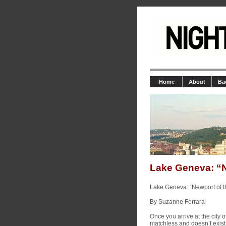
Home
About
Ba
Lake Geneva: “N
Lake Geneva: “Newport of t
By Suzanne Ferrara
Once you arrive at the city 
matchless and doesn’t exist