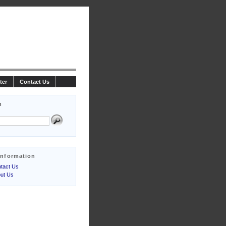
ter
Contact Us
h
Information
tact Us
ut Us