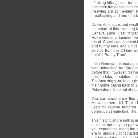
of rolling hills, glacier-fo
has been the destination for
lifestyles are still eviden
breathtaking and one-of-a-
Native Americans and wealth
the value of this stunning 
Geneva Lake. Fast forwa
Hollywood entertainment wi
resort. Guests were served f
and bunny ears, and Chicago 
service from the O’Hare air
hotel’s “Bunny Tram”.
Lake Geneva has managed t
was untouched by European 
before that, however, Nativ
pristine lake, inhabited the
Tip: Amazingly, archeologi
their home dating back to 1
Potawatomi Tribe out of its
You can experience this l
Midwesterners did. That’s 
used for several hundred
gorgeous 21-mile trail. The
This historic shore path is 
includes not only the pathw
you experience along the p
era to uniquely constructed
guided walking tour of the p