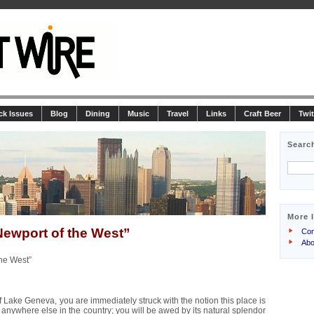
ck Issues
Blog
Dining
Music
Travel
Links
Craft Beer
Twit
Searc
More 
ewport of the West”
Con
Abo
he West”
of Lake Geneva, you are immediately struck with the notion this place is
 anywhere else in the country; you will be awed by its natural splendor