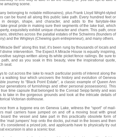
the amazing scene.
ny belonging to notable millionaires), plus Frank Lloyd Wright-styled
 can be found all along this public lake path. Every hundred feet or
in design, shape, and character, and adds to the fairytale-like
ake great pride in making sure their segments of the lake trail, which
property, exquisitely exhibit unique character and charm. This path, once
ans, stretches across the palatial estates of the Schwinns (founders of
ny) and the Wrigleys (Chewing gum entrepreneur), and many others.
“Miracle Bell” along this trail; it’s been rung by thousands of locals and
 of divine intervention. The Expect A Miracle House is equally inspiring,
tive sayings written along its white picket fence railings. Be sure to
 path, and as you soak in this beauty, view the inspirational quote,
ch seat.
s to cut across the lake to reach particular points of interest along the
y a walking tour which uncovers the history and evolution of Geneva
able journey to “Black Point Estate”, a classic example of Queen Ann
four generations of furnishings and other personal possessions). This
 true time capsule that belonged to the Conrad Seipp family and was
tors to take in the gorgeous grounds and look at the intricate details of
torical Victorian dollhouse.
ence from a bygone era on Geneva Lake, witness the “sport” of mail-
ars mail carriers have jumped on and off a moving boat with great
 board the vessel and take part in this practically obsolete form of
he ‘mail jumpers’ hop onto the docks, put mail in the boxes and then
it’s considered a prized job, and applicants have to physically try out
oat excursion is also a scenic tour.