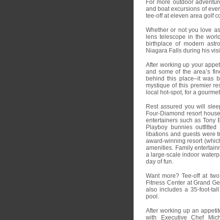
For more outdoor adventure 
and boat excursions of every
tee-off at eleven area golf c
Whether or not you love as
lens telescope in the wor
birthplace of modern astro
Niagara Falls during his visi
After working up your appe
and some of the area’s fin
behind this place–it was b
mystique of this premier re
local hot-spot, for a gourmet
Rest assured you will sle
Four-Diamond resort hous
entertainers such as Tony 
Playboy bunnies outfitted
libations and guests were t
award-winning resort (which 
amenities. Family entertainm
a large-scale indoor waterpa
day of fun.
Want more? Tee-off at two
Fitness Center at Grand Ge
also includes a 35-foot-tal
pool.
After working up an appetit
with Executive Chef Mich