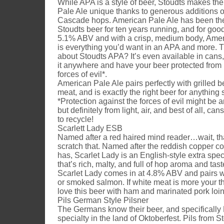
While APA is a style of beer, Stoudts makes th
Pale Ale unique thanks to generous additions o
Cascade hops. American Pale Ale has been the
Stoudts beer for ten years running, and for goo
5.1% ABV and with a crisp, medium body, Amer
is everything you’d want in an APA and more. T
about Stoudts APA? It’s even available in cans
it anywhere and have your beer protected from 
forces of evil*.
American Pale Ale pairs perfectly with grilled b
meat, and is exactly the right beer for anything 
*Protection against the forces of evil might be 
but definitely from light, air, and best of all, ca
to recycle!
Scarlett Lady ESB
Named after a red haired mind reader…wait, t
scratch that. Named after the reddish copper col
has, Scarlet Lady is an English-style extra spec
that’s rich, malty, and full of hop aroma and tast
Scarlet Lady comes in at 4.8% ABV and pairs we
or smoked salmon. If white meat is more your th
love this beer with ham and marinated pork loin
Pils German Style Pilsner
The Germans know their beer, and specifically 
specialty in the land of Oktoberfest. Pils from 