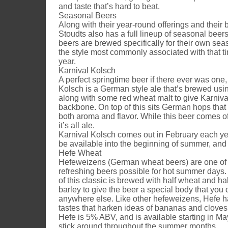
and taste that’s hard to beat.
Seasonal Beers
Along with their year-round offerings and their 
Stoudts also has a full lineup of seasonal beer
beers are brewed specifically for their own se
the style most commonly associated with that ti
year.
Karnival Kolsch
A perfect springtime beer if there ever was one,
Kolsch is a German style ale that’s brewed usi
along with some red wheat malt to give Karnival
backbone. On top of this sits German hops that 
both aroma and flavor. While this beer comes off
it’s all ale.
Karnival Kolsch comes out in February each y
be available into the beginning of summer, and
Hefe Wheat
Hefeweizens (German wheat beers) are one of
refreshing beers possible for hot summer days.
of this classic is brewed with half wheat and ha
barley to give the beer a special body that you c
anywhere else. Like other hefeweizens, Hefe 
tastes that harken ideas of bananas and cloves
Hefe is 5% ABV, and is available starting in M
stick around throughout the summer months.