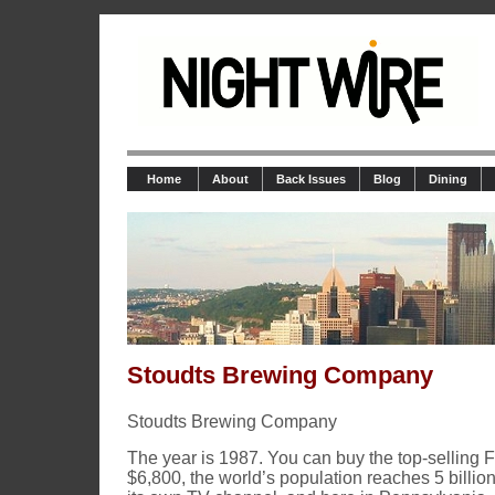
Home
About
Back Issues
Blog
Dining
Stoudts Brewing Company
Stoudts Brewing Company
The year is 1987. You can buy the top-selling F
$6,800, the world’s population reaches 5 billi