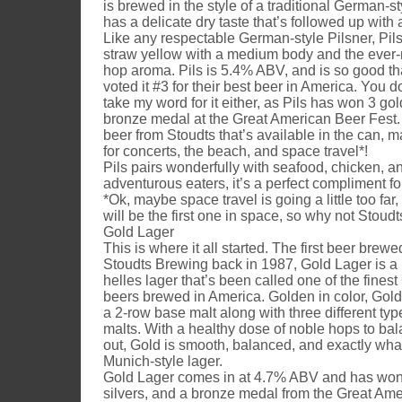
is brewed in the style of a traditional German-st
has a delicate dry taste that’s followed up with a
Like any respectable German-style Pilsner, Pils i
straw yellow with a medium body and the ever-
hop aroma. Pils is 5.4% ABV, and is so good th
voted it #3 for their best beer in America. You d
take my word for it either, as Pils has won 3 gold
bronze medal at the Great American Beer Fest. P
beer from Stoudts that’s available in the can, ma
for concerts, the beach, and space travel*!
Pils pairs wonderfully with seafood, chicken, a
adventurous eaters, it’s a perfect compliment fo
*Ok, maybe space travel is going a little too far
will be the first one in space, so why not Stoudt
Gold Lager
This is where it all started. The first beer brew
Stoudts Brewing back in 1987, Gold Lager is a
helles lager that’s been called one of the fines
beers brewed in America. Golden in color, Gold
a 2-row base malt along with three different typ
malts. With a healthy dose of noble hops to ba
out, Gold is smooth, balanced, and exactly wha
Munich-style lager.
Gold Lager comes in at 4.7% ABV and has won 
silvers, and a bronze medal from the Great Ame