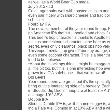
as well as a World Beer Cup medal.
July 2015 • 13
Gold Lager pairs well with roasted chicken and 
even pair nicely with sharp cheese and traditi
schnitzel.
Fourplay IPA
The newest member of the year-round lineup, F
an American IPA that’s full-bodied and chock ful
This beer’s hop character is thanks to Apollo h
a citrus and resinous character to the beer as w
secret, eyes only clearance, black ops hop vari
This experimental hop gives Fourplay orange, 
even some coconut character. This is a beer th
tried to be believed.
*About that black ops thing, I might be exagger
a little bit too, but this is one interesting hop even
grown in a CIA safehouse…that we know of!
Big Beers
Year round beers are great, but it’s the specialt
bring out the interesting side of a brewery. Eac
in Stoudts’ Big Beers lineup are at least 7% AB
at a huge 10% ABV.
Double IPA
Stoudts Double IPA is, as the name suggests, 
India Pale Ale. Coming in at 10% ABV and a 