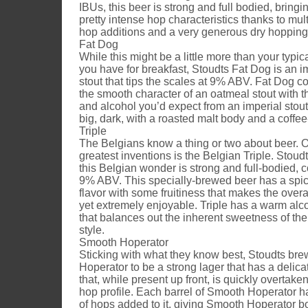
IBUs, this beer is strong and full bodied, bringi
pretty intense hop characteristics thanks to mult
hop additions and a very generous dry hopping
Fat Dog
While this might be a little more than your typi
you have for breakfast, Stoudts Fat Dog is an i
stout that tips the scales at 9% ABV. Fat Dog 
the smooth character of an oatmeal stout with 
and alcohol you’d expect from an imperial stout
big, dark, with a roasted malt body and a coffee-
Triple
The Belgians know a thing or two about beer. O
greatest inventions is the Belgian Triple. Stoudt
this Belgian wonder is strong and full-bodied, c
9% ABV. This specially-brewed beer has a spic
flavor with some fruitiness that makes the overa
yet extremely enjoyable. Triple has a warm alco
that balances out the inherent sweetness of the
style.
Smooth Hoperator
Sticking with what they know best, Stoudts b
Hoperator to be a strong lager that has a delic
that, while present up front, is quickly overtake
hop profile. Each barrel of Smooth Hoperator 
of hops added to it, giving Smooth Hoperator 