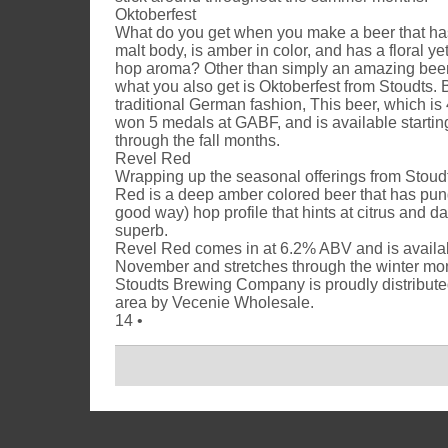
Oktoberfest
What do you get when you make a beer that ha
malt body, is amber in color, and has a floral y
hop aroma? Other than simply an amazing beer
what you also get is Oktoberfest from Stoudts. 
traditional German fashion, This beer, which i
won 5 medals at GABF, and is available startin
through the fall months.
Revel Red
Wrapping up the seasonal offerings from Stoud
Red is a deep amber colored beer that has pung
good way) hop profile that hints at citrus and d
superb.
Revel Red comes in at 6.2% ABV and is availabl
November and stretches through the winter mo
Stoudts Brewing Company is proudly distributed
area by Vecenie Wholesale.
14 •