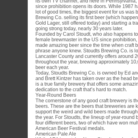
its own TV channel, and here in Pennsylvania, 
since prohibition opens its doors. While 1987 
lot of good times, the biggest event for us was 
Brewing Co. selling its first beer (which happen
Gold Lager, still offered today) and starting a trad
going strong today, nearly 30 years later.
Founded by Carol Stoudt, who also happens to b
female brewmaster in the US since prohibition,
made amazing beer since the time when craft b
phrase anyone knew. Stoudts Brewing Co. is loc
Lancaster County and currently offers around 20
throughout the year, brewing approximately 10,
beer each year.
Today, Stoudts Brewing Co. is owned by Ed an
and Brett Kintzer has taken over as the head b
is a true family brewery that offers some amazi
dedication to the craft that’s hard to match.
Year-Round Beers
The cornerstone of any good craft brewery is th
beers. These are the beers that breweries are 
support the weird and wild beers made througho
the year. For Stoudts, the lineup of year-round 
four different beers, two of which have won mul
American Beer Festival medals.
American Pale Ale