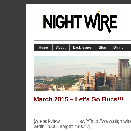
Home
About
Back Issues
Blog
Dining
March 2015 – Let’s Go Bucs!!!
[wp-pdf-view swf=”http://www.nightwire.n
width=”600″ height=”800″ /]