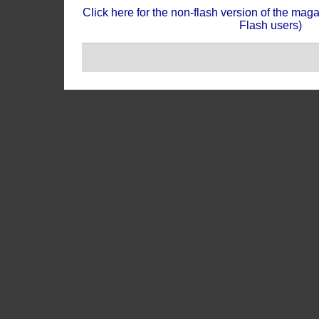
Click here for the non-flash version of the mag
Flash users)