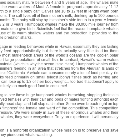
s sexually mature between 4 and 8 years of age. The whales mate
n the warm waters of Maui. A female is pregnant approximately 11-12
th to a single baby calf. Calves are 10 to 12 feet in length when born
ons. The calf lives off of their mother’s milk, drinking up to 100 pounds
months. The baby will stay by its mother’s side for up to a year. A female
ry 2 or 3 years. Humpback whales make the 30,000 mile journey from
 mate or to give birth. Scientists feel that the reason humpback whales
e of its warm shallow waters and the protection it provides to the
e predator, sharks.
age in feeding behaviors while in Hawaii, essentially they are fasting
feed opportunistically, but there is actually very little food for them
 most nutrient-rich areas of the world’s oceans are the cooler, polar
t large populations of small fish. In contrast, Hawaii’s warm waters
material (which is why the ocean is so clear). Humpback whales of the
ummers feeding in an area that stretches from the Aleutian Islands of
ds of California. A whale can consume nearly a ton of food per day. (In
ks feed primarily on small teleost [bony) fishes such as herring and
can lose up to 1/3 of their body weight….too bad that doesn’t apply to
ntirely too much good food to consume!
ing to see these huge humpback whales breaching, slapping their tails
rved females with their calf and pods of males fighting amongst each
rally head slap, and tail slap each other. Some even breach right on top
 “impress” the female and ward off the competition. This competition
essive. We were simply in awe of these enormous whales and their
hales, they were everywhere. Truly an experience, I will personally
on is a nonprofit organization whose mission is to preserve and save
 they pioneered whale watching.