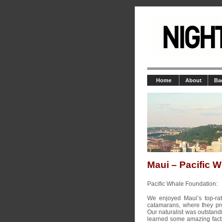
Home
About
Ba
Maui – Pacific 
Pacific Whale Foundation:
We enjoyed Maui’s top-ra
catamarans, where they pro
Our naturalist was outstand
learned some amazing fact