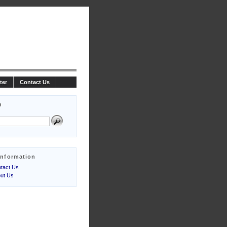
ter
Contact Us
h
Information
tact Us
ut Us