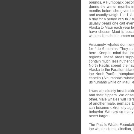
pounds. A Humpback become
during the winter months i
months before she gives bir
and usually weigh 1 to 1 ½ t
a day for a period of 5 to 7 
usually bears one calf eve
Alaska to Maui each year to
have chosen Maui is becaus
whales from their number on
Amazingly, whales don’t eng
for 4 to 6 months. They may 
here. Keep in mind that the
regions. These areas suppor
contain much less nutrient 
North Pacific spend their s
Alaska to the Farallon Islan
the North Pacific, humpbac
capelin.) A humpback whale 
us humans while on Maui, e
It was absolutely breathtak
and their flippers. We obse
other. Male whales will lite
of another male, perhaps to
can become extremely aggr
behavior. We saw so many w
never forget.
The Pacific Whale Foundati
the whales from extinction,