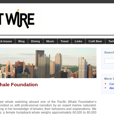
ck Issues
Blog
Dining
Music
Travel
Links
Craft Beer
Twit
Searc
More 
Whale Foundation
Con
Abo
ted whale watching aboard one of the Pacific Whale Foundation’s
vided us with professional narration by an expert marine naturalist.
ing in her knowledge of whales, their behaviors and explanations. We
s; a female humpback whale weighs approximately 60,000 to 80,000