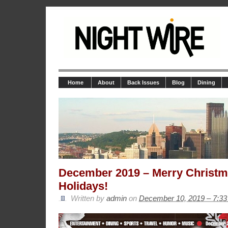
Home
About
Back Issues
Blog
Dining
December 2019 – Merry Christ
Holidays!
Written by
admin
on
December 10, 2019 – 7:3