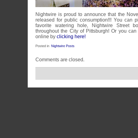
Nightwire is proud to announce that the No
released for public consumption!!! You can 
favorite watering hole, Nightwire Street b
throughout the City of Pittsburgh! Or you can
online by
clicking here!
Posted in
Nightwire Posts
Comments are closed.