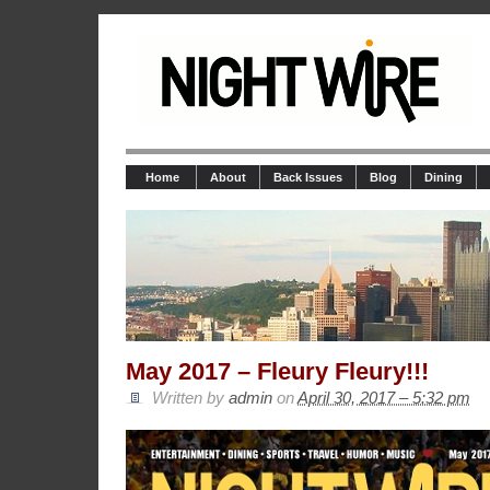
Home
About
Back Issues
Blog
Dining
May 2017 – Fleury Fleury!!!
Written by
admin
on
April 30, 2017 – 5:32 pm