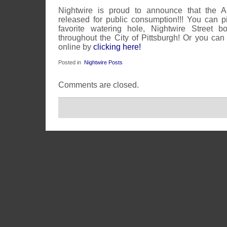
Nightwire is proud to announce that the 
released for public consumption!!! You can 
favorite watering hole, Nightwire Street b
throughout the City of Pittsburgh! Or you can
online by
clicking here!
Posted in
Nightwire Posts
Comments are closed.