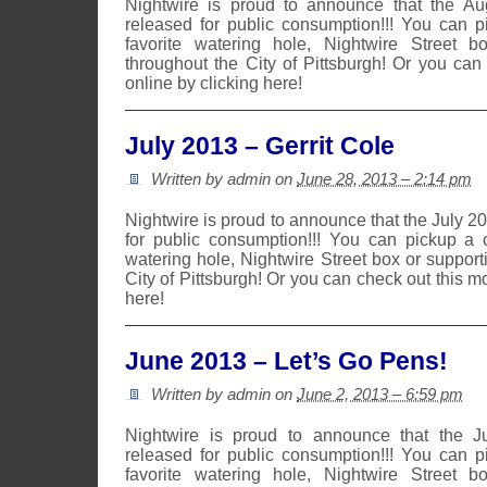
Nightwire is proud to announce that the A
released for public consumption!!! You can 
favorite watering hole, Nightwire Street b
throughout the City of Pittsburgh! Or you can
online by clicking here!
July 2013 – Gerrit Cole
Written by admin on
June 28, 2013 – 2:14 pm
Nightwire is proud to announce that the July 
for public consumption!!! You can pickup a 
watering hole, Nightwire Street box or suppor
City of Pittsburgh! Or you can check out this m
here!
June 2013 – Let’s Go Pens!
Written by admin on
June 2, 2013 – 6:59 pm
Nightwire is proud to announce that the 
released for public consumption!!! You can 
favorite watering hole, Nightwire Street b