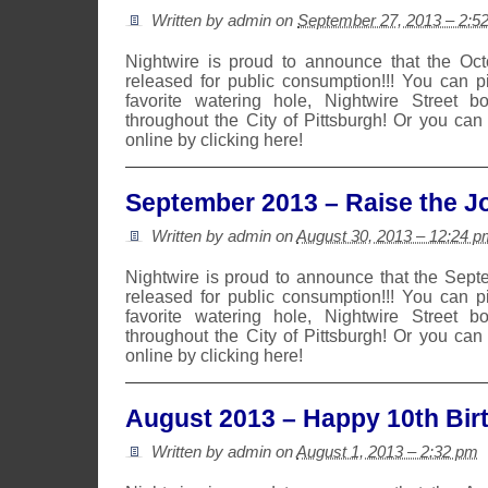
Written by admin on
September 27, 2013 – 2:5
Nightwire is proud to announce that the Oc
released for public consumption!!! You can 
favorite watering hole, Nightwire Street b
throughout the City of Pittsburgh! Or you can
online by clicking here!
September 2013 – Raise the Jo
Written by admin on
August 30, 2013 – 12:24 p
Nightwire is proud to announce that the Sep
released for public consumption!!! You can 
favorite watering hole, Nightwire Street b
throughout the City of Pittsburgh! Or you can
online by clicking here!
August 2013 – Happy 10th Bir
Written by admin on
August 1, 2013 – 2:32 pm