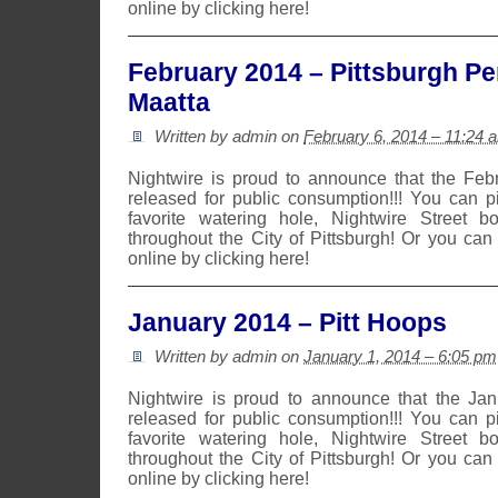
online by clicking here!
February 2014 – Pittsburgh Pe
Maatta
Written by admin on
February 6, 2014 – 11:24 
Nightwire is proud to announce that the Fe
released for public consumption!!! You can 
favorite watering hole, Nightwire Street b
throughout the City of Pittsburgh! Or you can
online by clicking here!
January 2014 – Pitt Hoops
Written by admin on
January 1, 2014 – 6:05 pm
Nightwire is proud to announce that the Ja
released for public consumption!!! You can 
favorite watering hole, Nightwire Street b
throughout the City of Pittsburgh! Or you can
online by clicking here!