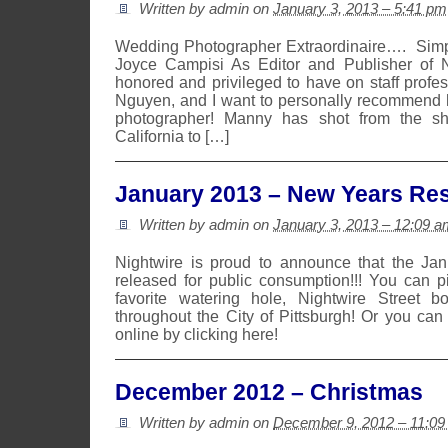
Written by admin on
January 3, 2013 – 5:41 pm
Wedding Photographer Extraordinaire…. Si
Joyce Campisi As Editor and Publisher of N
honored and privileged to have on staff prof
Nguyen, and I want to personally recommend 
photographer! Manny has shot from the sh
California to […]
January 2013 – New Years Res
Written by admin on
January 3, 2013 – 12:09 a
Nightwire is proud to announce that the Ja
released for public consumption!!! You can 
favorite watering hole, Nightwire Street b
throughout the City of Pittsburgh! Or you can
online by clicking here!
December 2012 – Christmas
Written by admin on
December 9, 2012 – 11:0