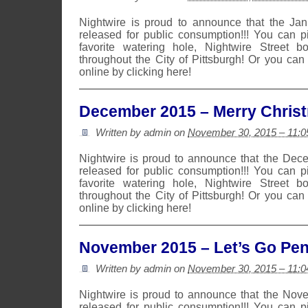
Nightwire is proud to announce that the Ja
released for public consumption!!! You can 
favorite watering hole, Nightwire Street b
throughout the City of Pittsburgh! Or you can
online by clicking here!
December 2015 – Merry Chris
Written by admin on
November 30, 2015 – 11:
Nightwire is proud to announce that the De
released for public consumption!!! You can 
favorite watering hole, Nightwire Street b
throughout the City of Pittsburgh! Or you can
online by clicking here!
November 2015 – Let’s Go Pen
Written by admin on
November 30, 2015 – 11:
Nightwire is proud to announce that the No
released for public consumption!!! You can 