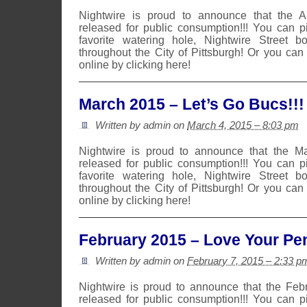
Nightwire is proud to announce that the 
released for public consumption!!! You can 
favorite watering hole, Nightwire Street b
throughout the City of Pittsburgh! Or you can
online by clicking here!
March 2015 – Let’s Go Bucs!!!
Written by admin on
March 4, 2015 – 8:03 pm
Nightwire is proud to announce that the 
released for public consumption!!! You can 
favorite watering hole, Nightwire Street b
throughout the City of Pittsburgh! Or you can
online by clicking here!
February 2015 – Love Your Pen
Written by admin on
February 7, 2015 – 2:33 p
Nightwire is proud to announce that the Fe
released for public consumption!!! You can 