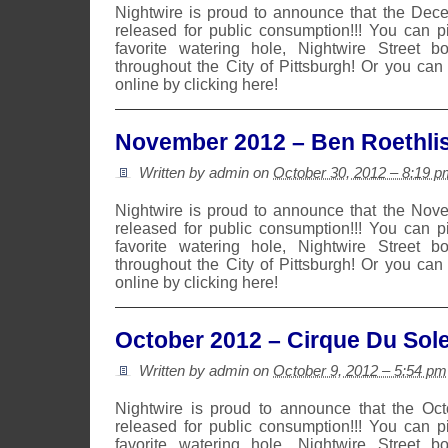
Nightwire is proud to announce that the De
released for public consumption!!! You can 
favorite watering hole, Nightwire Street b
throughout the City of Pittsburgh! Or you can
online by clicking here!
November 2012 – Ben Roethli
Written by admin on
October 30, 2012 – 8:19 p
Nightwire is proud to announce that the No
released for public consumption!!! You can 
favorite watering hole, Nightwire Street b
throughout the City of Pittsburgh! Or you can
online by clicking here!
October 2012 – Cirque Du Sole
Written by admin on
October 9, 2012 – 5:54 pm
Nightwire is proud to announce that the Oc
released for public consumption!!! You can 
favorite watering hole, Nightwire Street b