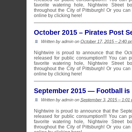
favorite watering hole, Nightwire Street b
throughout the City of Pittsburgh! Or you can
online by clicking here!
October 2015 – Pirates Post 
Written by admin on
October 17, 2015 – 2:40 p
Nightwire is proud to announce that the Oc
released for public consumption!!! You can 
favorite watering hole, Nightwire Street b
throughout the City of Pittsburgh! Or you can
online by clicking here!
September 2015 — Football is 
Written by admin on
September 3, 2015 – 1:01
Nightwire is proud to announce that the Sep
released for public consumption!!! You can 
favorite watering hole, Nightwire Street b
throughout the City of Pittsburgh! Or you can