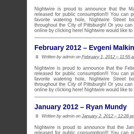
Nightwire is proud to announce that the 
released for public consumption!!! You can 
favorite watering hole, Nightwire Street b
throughout the City of Pittsburgh! Or you can
online by clicking here! Nightwire would like to
February 2012 – Evgeni Malki
Written by admin on
February 1, 2012 – 11:55 
Nightwire is proud to announce that the Fe
released for public consumption!!! You can 
favorite watering hole, Nightwire Street b
throughout the City of Pittsburgh! Or you can
online by clicking here! Nightwire would like to
January 2012 – Ryan Mundy
Written by admin on
January 2, 2012 – 12:28 p
Nightwire is proud to announce that the Ja
released for public consumption!!! You can 