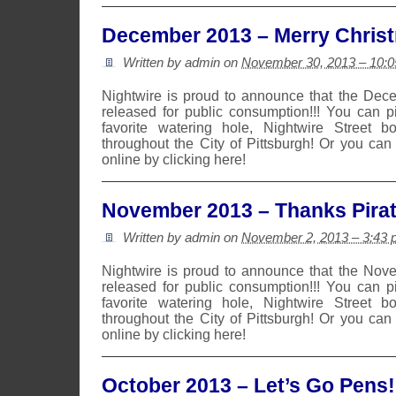
December 2013 – Merry Chris
Written by admin on
November 30, 2013 – 10:
Nightwire is proud to announce that the De
released for public consumption!!! You can 
favorite watering hole, Nightwire Street b
throughout the City of Pittsburgh! Or you can
online by clicking here!
November 2013 – Thanks Pirat
Written by admin on
November 2, 2013 – 3:43
Nightwire is proud to announce that the No
released for public consumption!!! You can 
favorite watering hole, Nightwire Street b
throughout the City of Pittsburgh! Or you can
online by clicking here!
October 2013 – Let’s Go Pens!