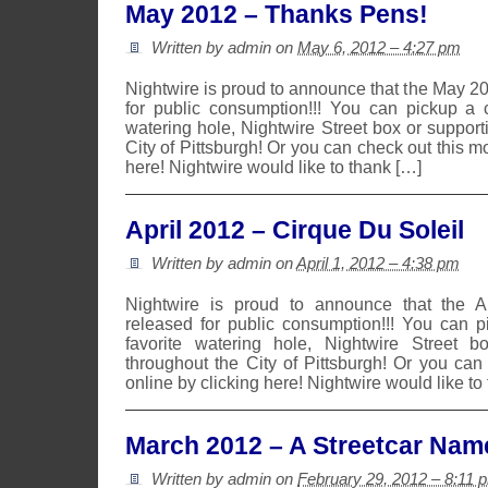
May 2012 – Thanks Pens!
Written by admin on
May 6, 2012 – 4:27 pm
Nightwire is proud to announce that the May 2
for public consumption!!! You can pickup a 
watering hole, Nightwire Street box or suppor
City of Pittsburgh! Or you can check out this m
here! Nightwire would like to thank […]
April 2012 – Cirque Du Soleil
Written by admin on
April 1, 2012 – 4:38 pm
Nightwire is proud to announce that the 
released for public consumption!!! You can 
favorite watering hole, Nightwire Street b
throughout the City of Pittsburgh! Or you can
online by clicking here! Nightwire would like to
March 2012 – A Streetcar Nam
Written by admin on
February 29, 2012 – 8:11 