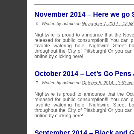
November 2014 – Here we go S
Written by admin on
November 7, 2014 – 12:5
Nightwire is proud to announce that the No
released for public consumption!!! You can 
favorite watering hole, Nightwire Street b
throughout the City of Pittsburgh! Or you can
online by clicking here!
October 2014 – Let’s Go Pens 
Written by admin on
October 5, 2014 – 3:53 pm
Nightwire is proud to announce that the Oc
released for public consumption!!! You can 
favorite watering hole, Nightwire Street b
throughout the City of Pittsburgh! Or you can
online by clicking here!
September 2014 – Black and 