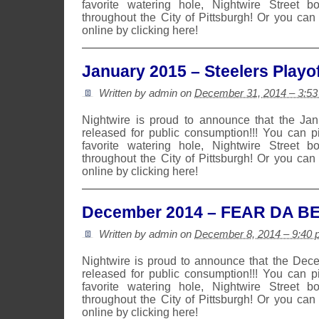
favorite watering hole, Nightwire Street b
throughout the City of Pittsburgh! Or you can
online by clicking here!
January 2015 – Steelers Playof
Written by admin on
December 31, 2014 – 3:5
Nightwire is proud to announce that the Ja
released for public consumption!!! You can 
favorite watering hole, Nightwire Street b
throughout the City of Pittsburgh! Or you can
online by clicking here!
December 2014 – FEAR DA B
Written by admin on
December 8, 2014 – 9:40
Nightwire is proud to announce that the De
released for public consumption!!! You can 
favorite watering hole, Nightwire Street b
throughout the City of Pittsburgh! Or you can
online by clicking here!