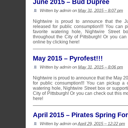
June 2015 – Bud Dupree
Written by admin on
May 31, 2015 – 8:07 pm
Nightwire is proud to announce that the 
released for public consumption!!! You can 
favorite watering hole, Nightwire Street b
throughout the City of Pittsburgh! Or you can
online by clicking here!
May 2015 – Pyrofest!!!
Written by admin on
May 31, 2015 – 8:06 pm
Nightwire is proud to announce that the May 2
for public consumption!!! You can pickup a 
watering hole, Nightwire Street box or suppor
City of Pittsburgh! Or you can check out this m
here!
April 2015 – Pirates Spring Fo
Written by admin on
April 29, 2015 – 12:22 pm