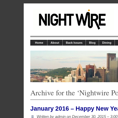
Home
About
Back Issues
Blog
Dining
Archive for the ‘Nightwire P
January 2016 – Happy New Ye
Written by admin on
December 30, 2015 – 3:0