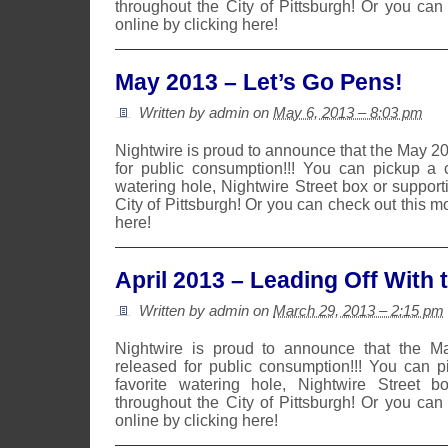
throughout the City of Pittsburgh! Or you can
online by clicking here!
May 2013 – Let’s Go Pens!
Written by admin on
May 6, 2013 – 8:03 pm
Nightwire is proud to announce that the May 2
for public consumption!!! You can pickup a 
watering hole, Nightwire Street box or suppor
City of Pittsburgh! Or you can check out this m
here!
April 2013 – Leading Off With 
Written by admin on
March 29, 2013 – 2:15 pm
Nightwire is proud to announce that the 
released for public consumption!!! You can 
favorite watering hole, Nightwire Street b
throughout the City of Pittsburgh! Or you can
online by clicking here!