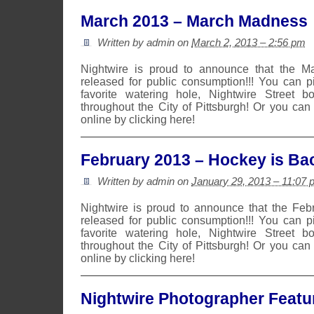
March 2013 – March Madness
Written by admin on
March 2, 2013 – 2:56 pm
Nightwire is proud to announce that the 
released for public consumption!!! You can 
favorite watering hole, Nightwire Street b
throughout the City of Pittsburgh! Or you can
online by clicking here!
February 2013 – Hockey is Ba
Written by admin on
January 29, 2013 – 11:07 
Nightwire is proud to announce that the Fe
released for public consumption!!! You can 
favorite watering hole, Nightwire Street b
throughout the City of Pittsburgh! Or you can
online by clicking here!
Nightwire Photographer Featu