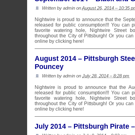
Written by admin on
August 26, 2014 – 10:35 p
Nightwire is proud to announce that the Sep
released for public consumption!!! You can 
favorite watering hole, Nightwire Street b
throughout the City of Pittsburgh! Or you can
online by clicking here!
August 2014 – Pittsburgh Stee
Pouncey
Written by admin on
July 28, 2014 – 8:28 pm
Nightwire is proud to announce that the A
released for public consumption!!! You can 
favorite watering hole, Nightwire Street b
throughout the City of Pittsburgh! Or you can
online by clicking here!
July 2014 – Pittsburgh Pirate