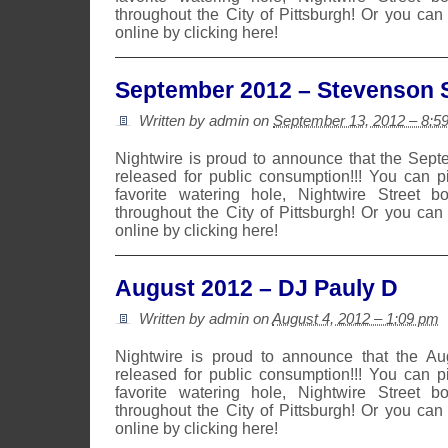
throughout the City of Pittsburgh! Or you can
online by clicking here!
September 2012 – Stevenson S
Written by admin on
September 13, 2012 – 8:5
Nightwire is proud to announce that the Sep
released for public consumption!!! You can 
favorite watering hole, Nightwire Street b
throughout the City of Pittsburgh! Or you can
online by clicking here!
August 2012 – DJ Pauly D
Written by admin on
August 4, 2012 – 1:09 pm
Nightwire is proud to announce that the A
released for public consumption!!! You can 
favorite watering hole, Nightwire Street b
throughout the City of Pittsburgh! Or you can
online by clicking here!