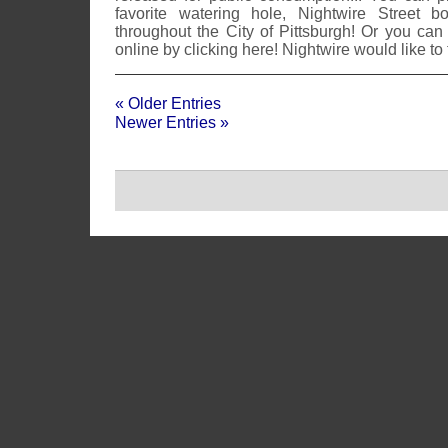
favorite watering hole, Nightwire Street b
throughout the City of Pittsburgh! Or you can
online by clicking here! Nightwire would like to
« Older Entries
Newer Entries »