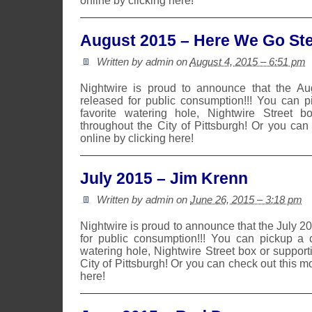
online by clicking here!
August 2015 – Here We Go Ste
Written by admin on
August 4, 2015 – 6:51 pm
Nightwire is proud to announce that the A
released for public consumption!!! You can 
favorite watering hole, Nightwire Street b
throughout the City of Pittsburgh! Or you can
online by clicking here!
July 2015 – Jim Krenn
Written by admin on
June 26, 2015 – 3:18 pm
Nightwire is proud to announce that the July 
for public consumption!!! You can pickup a 
watering hole, Nightwire Street box or suppor
City of Pittsburgh! Or you can check out this m
here!