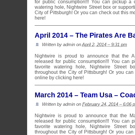
for public consumption!!! You can pickup a 
watering hole, Nightwire Street box or suppor
City of Pittsburgh! Or you can check out this m
here!
April 2014 – The Pirates Are B
Written by admin on
April 2, 2014 – 9:31 pm
Nightwire is proud to announce that the 
released for public consumption!!! You can 
favorite watering hole, Nightwire Street b
throughout the City of Pittsburgh! Or you can
online by clicking here!
March 2014 – Team Usa – Coa
Written by admin on
February 24, 2014 – 6:06 
Nightwire is proud to announce that the 
released for public consumption!!! You can 
favorite watering hole, Nightwire Street b
throughout the City of Pittsburgh! Or you can