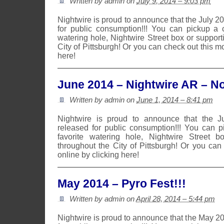
Written by admin on
July 9, 2014 – 9:03 pm
Nightwire is proud to announce that the July 
for public consumption!!! You can pickup a 
watering hole, Nightwire Street box or suppor
City of Pittsburgh! Or you can check out this m
here!
June 2014 – Nightwire AR – No
Written by admin on
June 1, 2014 – 8:41 pm
Nightwire is proud to announce that the 
released for public consumption!!! You can 
favorite watering hole, Nightwire Street b
throughout the City of Pittsburgh! Or you can
online by clicking here!
May 2014 – Pyro Fest!!!
Written by admin on
April 28, 2014 – 5:44 pm
Nightwire is proud to announce that the May 2