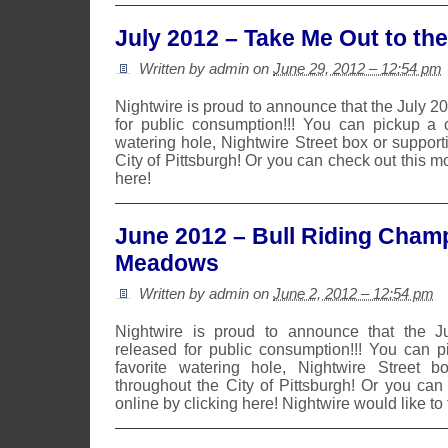
July 2012 – Take Me Out to th
Written by admin on
June 29, 2012 – 12:54 pm
Nightwire is proud to announce that the July 
for public consumption!!! You can pickup a 
watering hole, Nightwire Street box or suppor
City of Pittsburgh! Or you can check out this m
here!
June 2012 – Bull Riding Champ
Meadows
Written by admin on
June 2, 2012 – 12:54 pm
Nightwire is proud to announce that the 
released for public consumption!!! You can 
favorite watering hole, Nightwire Street b
throughout the City of Pittsburgh! Or you can
online by clicking here! Nightwire would like to