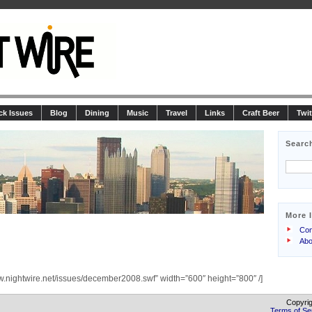
ck Issues
Blog
Dining
Music
Travel
Links
Craft Beer
Twit
Searc
More 
Con
Abo
w.nightwire.net/issues/december2008.swf” width=”600″ height=”800″ /]
Copyrig
Terms of Se