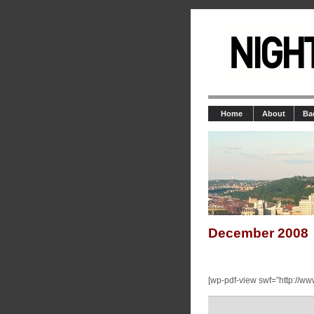
Home
About
Ba
December 2008
[wp-pdf-view swf=”http://ww