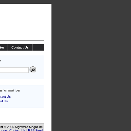
ter
Contact Us
h
Information
tact Us
ut Us
ht © 2026 Nightwire Magazine
rvice
|
Contact Us
|
RSS Feed